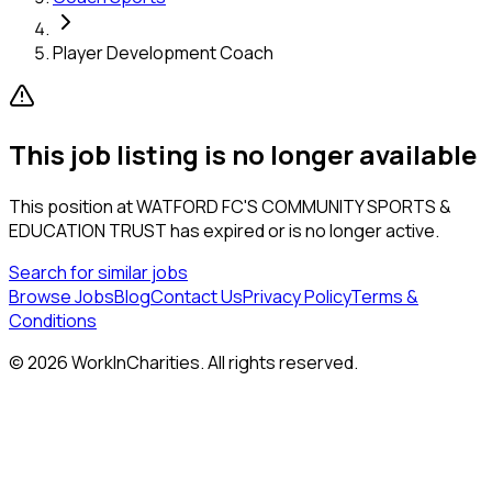
Player Development Coach
This job listing is no longer available
This position at
WATFORD FC'S COMMUNITY SPORTS &
EDUCATION TRUST
has expired or is no longer active.
Search for similar jobs
Browse Jobs
Blog
Contact Us
Privacy Policy
Terms &
Conditions
©
2026
WorkInCharities. All rights reserved.