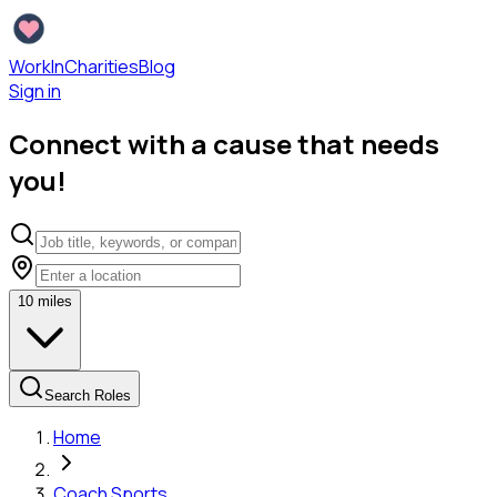
WorkInCharities
Blog
Sign in
Connect with a cause that needs
you!
10
miles
Search Roles
Home
Coach Sports