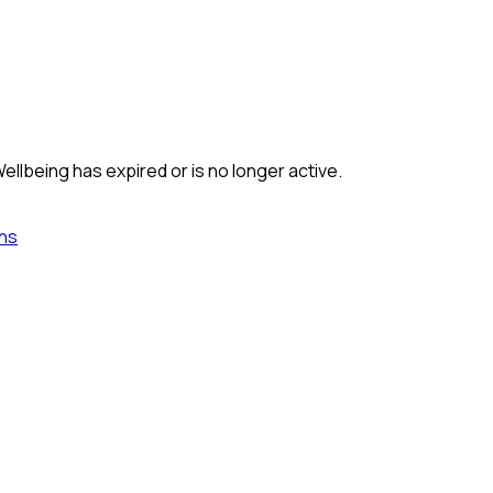
Wellbeing
has expired or is no longer active.
ns