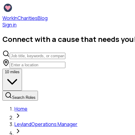
WorkInCharities
Blog
Sign in
Connect with a cause that needs you
10
miles
Search Roles
Home
Leyland
Operations Manager