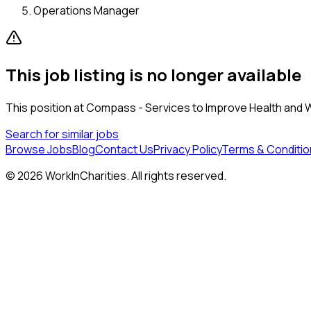
Operations Manager
This job listing is no longer available
This position at
Compass - Services to Improve Health and 
Search for similar jobs
Browse Jobs
Blog
Contact Us
Privacy Policy
Terms & Conditio
©
2026
WorkInCharities. All rights reserved.