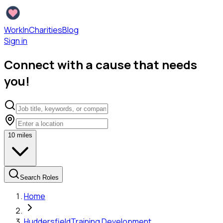
WorkInCharities
Blog
Sign in
Connect with a cause that needs
you!
10
miles
Search Roles
Home
Huddersfield
Training Development