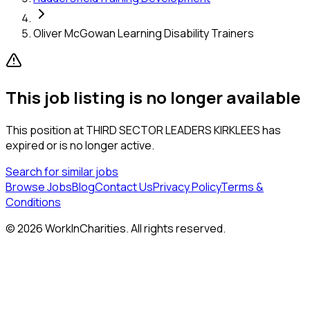
Oliver McGowan Learning Disability Trainers
This job listing is no longer available
This position at
THIRD SECTOR LEADERS KIRKLEES
has
expired or is no longer active.
Search for similar jobs
Browse Jobs
Blog
Contact Us
Privacy Policy
Terms &
Conditions
©
2026
WorkInCharities. All rights reserved.