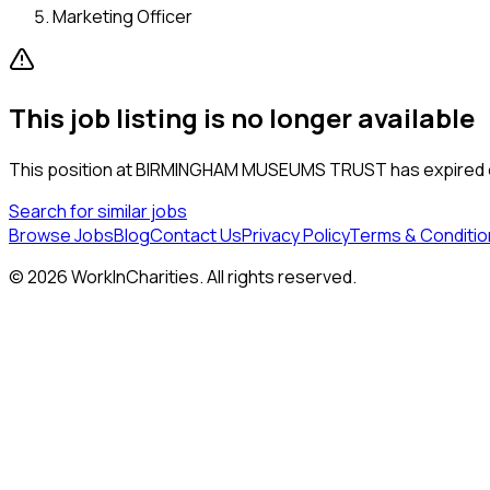
Marketing Officer
This job listing is no longer available
This position at
BIRMINGHAM MUSEUMS TRUST
has expired o
Search for similar jobs
Browse Jobs
Blog
Contact Us
Privacy Policy
Terms & Conditio
©
2026
WorkInCharities. All rights reserved.