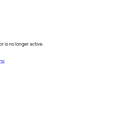
r is no longer active.
ns