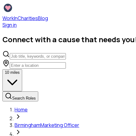
WorkInCharities
Blog
Sign in
Connect with a cause that needs you
10
miles
Search Roles
Home
Birmingham
Marketing Officer