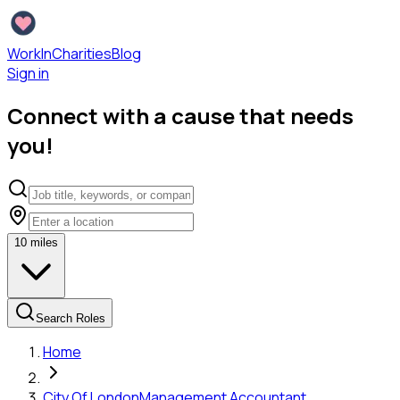
WorkInCharities
Blog
Sign in
Connect with a cause that needs
you!
10
miles
Search Roles
Home
City Of London
Management Accountant