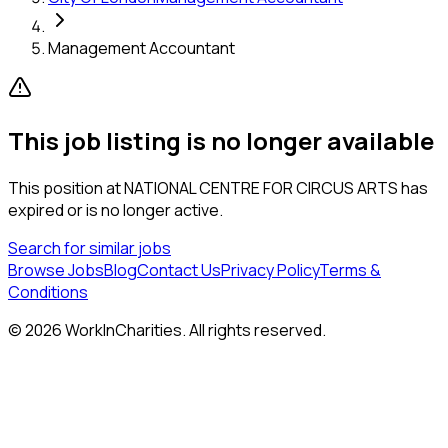
Management Accountant
This job listing is no longer available
This position at
NATIONAL CENTRE FOR CIRCUS ARTS
has
expired or is no longer active.
Search for similar jobs
Browse Jobs
Blog
Contact Us
Privacy Policy
Terms &
Conditions
©
2026
WorkInCharities. All rights reserved.