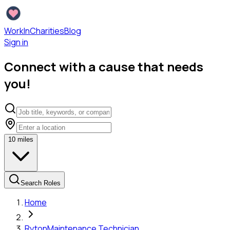
WorkInCharities
Blog
Sign in
Connect with a cause that needs
you!
10
miles
Search Roles
Home
Ryton
Maintenance Technician