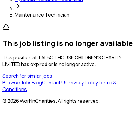
Maintenance Technician
This job listing is no longer available
This position at
TALBOT HOUSE CHILDREN’S CHARITY
LIMITED
has expired or is no longer active.
Search for similar jobs
Browse Jobs
Blog
Contact Us
Privacy Policy
Terms &
Conditions
©
2026
WorkInCharities. All rights reserved.