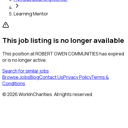
Learning Mentor
This job listing is no longer available
This position at
ROBERT OWEN COMMUNITIES
has expired
or is no longer active.
Search for similar jobs
Browse Jobs
Blog
Contact Us
Privacy Policy
Terms &
Conditions
©
2026
WorkInCharities. All rights reserved.