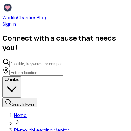
WorkInCharities
Blog
Sign in
Connect with a cause that needs
you!
10
miles
Search Roles
Home
Plymouth
Learning Mentor