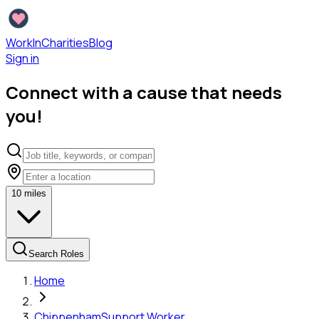
WorkInCharities
Blog
Sign in
Connect with a cause that needs
you!
10
miles
Search Roles
Home
Chippenham
Support Worker