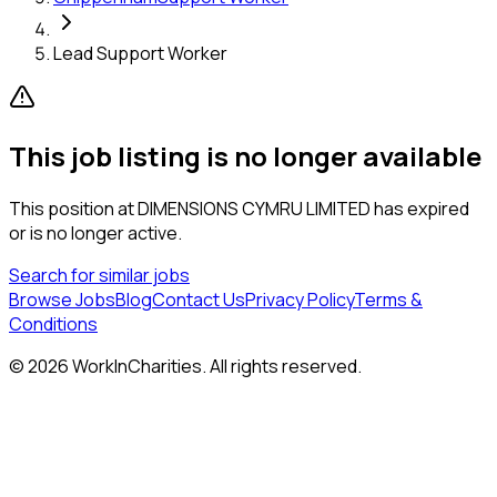
Lead Support Worker
This job listing is no longer available
This position at
DIMENSIONS CYMRU LIMITED
has expired
or is no longer active.
Search for similar jobs
Browse Jobs
Blog
Contact Us
Privacy Policy
Terms &
Conditions
©
2026
WorkInCharities. All rights reserved.