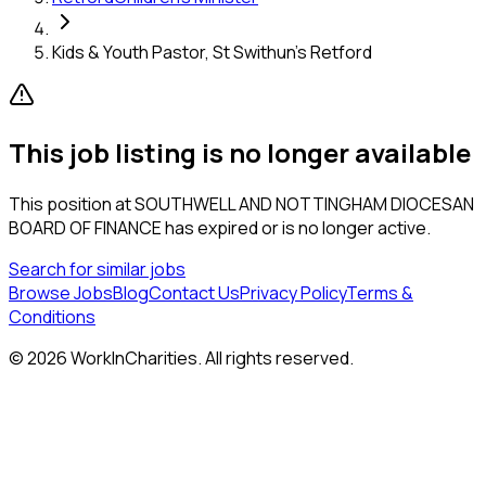
Kids & Youth Pastor, St Swithun's Retford
This job listing is no longer available
This position at
SOUTHWELL AND NOTTINGHAM DIOCESAN
BOARD OF FINANCE
has expired or is no longer active.
Search for similar jobs
Browse Jobs
Blog
Contact Us
Privacy Policy
Terms &
Conditions
©
2026
WorkInCharities. All rights reserved.