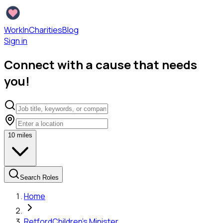
WorkInCharities
Blog
Sign in
Connect with a cause that needs
you!
10
miles
Search Roles
Home
Retford
Children's Minister