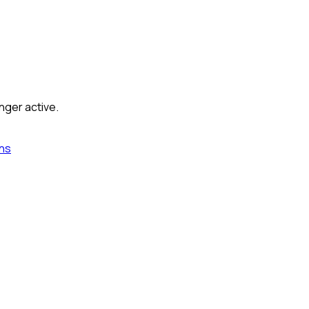
nger active.
ns