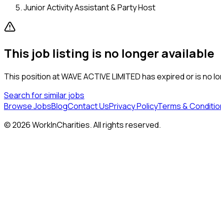
Junior Activity Assistant & Party Host
This job listing is no longer available
This position at
WAVE ACTIVE LIMITED
has expired or is no lo
Search for similar jobs
Browse Jobs
Blog
Contact Us
Privacy Policy
Terms & Conditio
©
2026
WorkInCharities. All rights reserved.