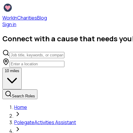
WorkInCharities
Blog
Sign in
Connect with a cause that needs you
10
miles
Search Roles
Home
Polegate
Activities Assistant