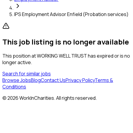
IPS Employment Advisor Enfield (Probation services)
This job listing is no longer available
This position at
WORKING WELL TRUST
has expired or is no
longer active.
Search for similar jobs
Browse Jobs
Blog
Contact Us
Privacy Policy
Terms &
Conditions
©
2026
WorkInCharities. All rights reserved.