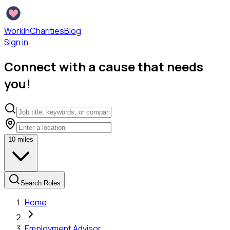
WorkInCharities
Blog
Sign in
Connect with a cause that needs
you!
10
miles
Search Roles
Home
Employment Advisor