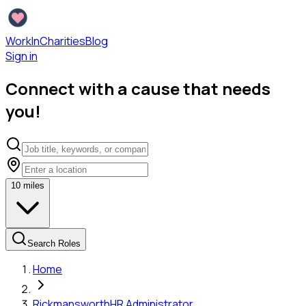
WorkInCharities
Blog
Sign in
Connect with a cause that needs
you!
10
miles
Search Roles
Home
Rickmansworth
HR Administrator