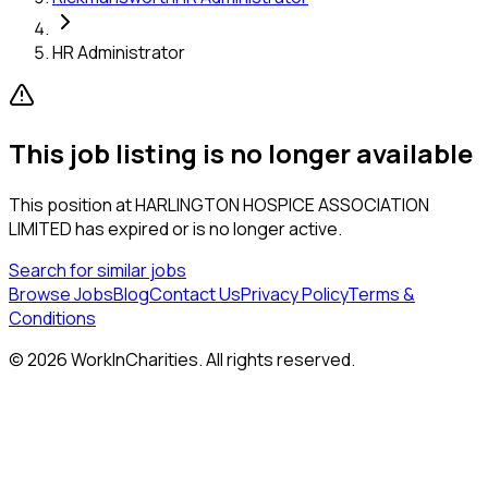
HR Administrator
This job listing is no longer available
This position at
HARLINGTON HOSPICE ASSOCIATION
LIMITED
has expired or is no longer active.
Search for similar jobs
Browse Jobs
Blog
Contact Us
Privacy Policy
Terms &
Conditions
©
2026
WorkInCharities. All rights reserved.