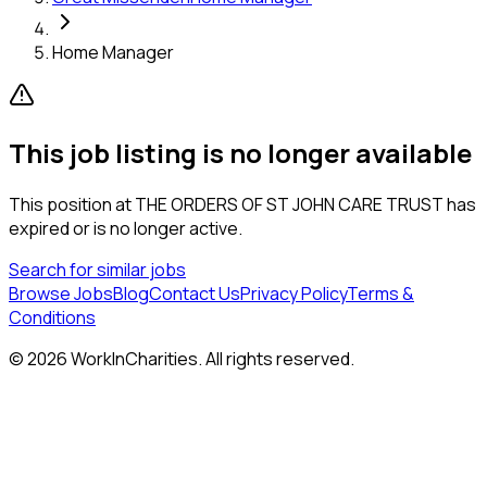
Home Manager
This job listing is no longer available
This position at
THE ORDERS OF ST JOHN CARE TRUST
has
expired or is no longer active.
Search for similar jobs
Browse Jobs
Blog
Contact Us
Privacy Policy
Terms &
Conditions
©
2026
WorkInCharities. All rights reserved.