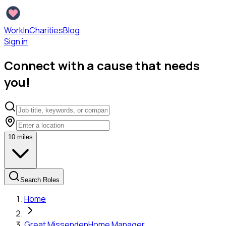
WorkInCharities
Blog
Sign in
Connect with a cause that needs
you!
10
miles
Search Roles
Home
Great Missenden
Home Manager