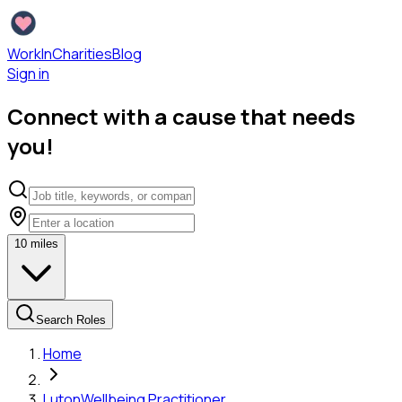
WorkInCharities
Blog
Sign in
Connect with a cause that needs
you!
10
miles
Search Roles
Home
Luton
Wellbeing Practitioner