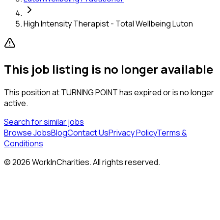
High Intensity Therapist - Total Wellbeing Luton
This job listing is no longer available
This position at
TURNING POINT
has expired or is no longer
active.
Search for similar jobs
Browse Jobs
Blog
Contact Us
Privacy Policy
Terms &
Conditions
©
2026
WorkInCharities. All rights reserved.