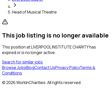
Head of Musical Theatre
This job listing is no longer available
This position at
LIVERPOOL INSTITUTE CHARITY
has
expired or is no longer active.
Search for similar jobs
Browse Jobs
Blog
Contact Us
Privacy Policy
Terms &
Conditions
©
2026
WorkInCharities. All rights reserved.