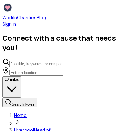
WorkInCharities
Blog
Sign in
Connect with a cause that needs
you!
10
miles
Search Roles
Home
Liverpool
Head of