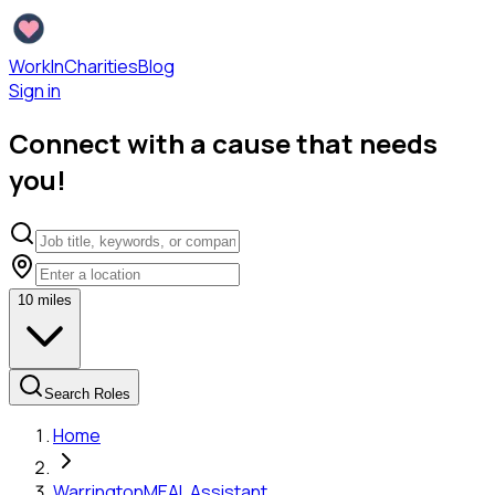
WorkInCharities
Blog
Sign in
Connect with a cause that needs
you!
10
miles
Search Roles
Home
Warrington
MEAL Assistant