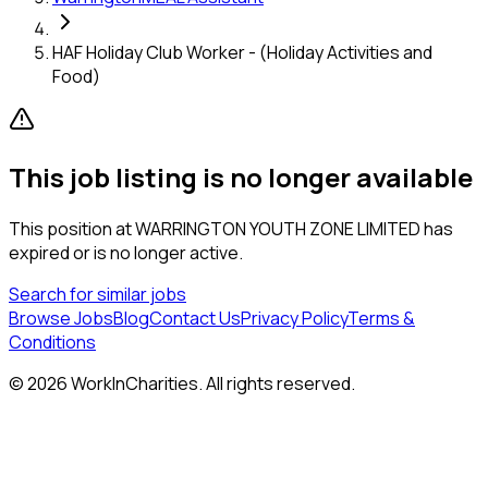
HAF Holiday Club Worker - (Holiday Activities and
Food)
This job listing is no longer available
This position at
WARRINGTON YOUTH ZONE LIMITED
has
expired or is no longer active.
Search for similar jobs
Browse Jobs
Blog
Contact Us
Privacy Policy
Terms &
Conditions
©
2026
WorkInCharities. All rights reserved.