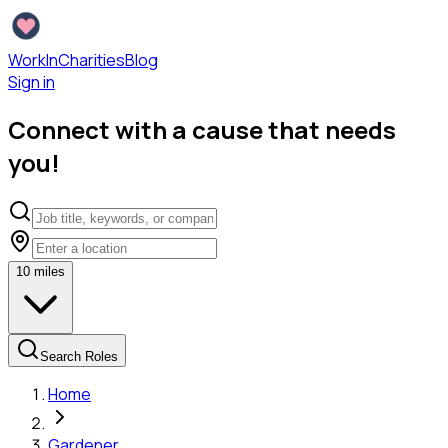
WorkInCharities
Blog
Sign in
Connect with a cause that needs
you!
10
miles
Search Roles
Home
Gardener