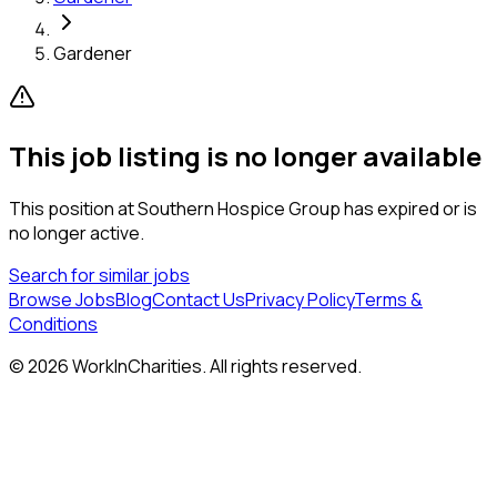
Gardener
This job listing is no longer available
This position at
Southern Hospice Group
has expired or is
no longer active.
Search for similar jobs
Browse Jobs
Blog
Contact Us
Privacy Policy
Terms &
Conditions
©
2026
WorkInCharities. All rights reserved.