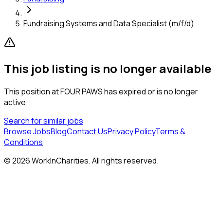
Fundraising Systems and Data Specialist (m/f/d)
This job listing is no longer available
This position at
FOUR PAWS
has expired or is no longer
active.
Search for similar jobs
Browse Jobs
Blog
Contact Us
Privacy Policy
Terms &
Conditions
©
2026
WorkInCharities. All rights reserved.