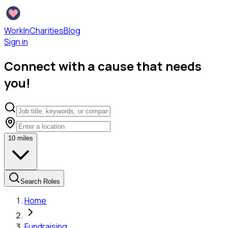
WorkInCharities
Blog
Sign in
Connect with a cause that needs
you!
10
miles
Search Roles
Home
Fundraising