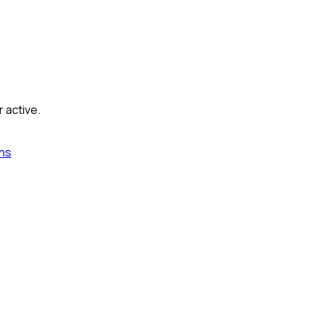
r active.
ns