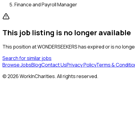
Finance and Payroll Manager
This job listing is no longer available
This position at
WONDERSEEKERS
has expired or is no longe
Search for similar jobs
Browse Jobs
Blog
Contact Us
Privacy Policy
Terms & Conditio
©
2026
WorkInCharities. All rights reserved.