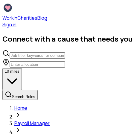
WorkInCharities
Blog
Sign in
Connect with a cause that needs you
10
miles
Search Roles
Home
Payroll Manager