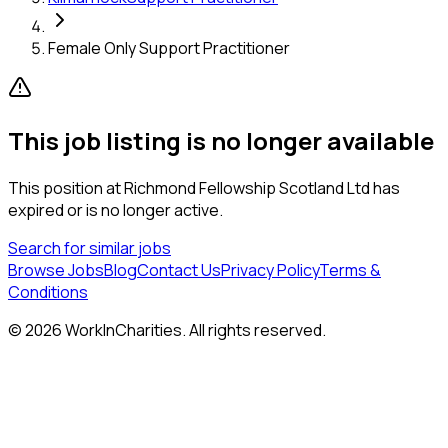
Female Only Support Practitioner
This job listing is no longer available
This position at
Richmond Fellowship Scotland Ltd
has
expired or is no longer active.
Search for similar jobs
Browse Jobs
Blog
Contact Us
Privacy Policy
Terms &
Conditions
©
2026
WorkInCharities. All rights reserved.