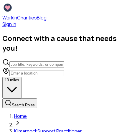
WorkInCharities
Blog
Sign in
Connect with a cause that needs
you!
10
miles
Search Roles
Home
Kilmarnock
Support Practitioner