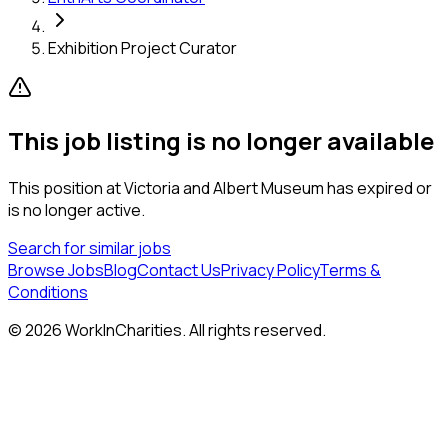
Exhibition Project Curator
This job listing is no longer available
This position at
Victoria and Albert Museum
has expired or
is no longer active.
Search for similar jobs
Browse Jobs
Blog
Contact Us
Privacy Policy
Terms &
Conditions
©
2026
WorkInCharities. All rights reserved.