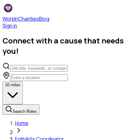
WorkInCharities
Blog
Sign in
Connect with a cause that needs
you!
10
miles
Search Roles
Home
Erith
Arts Coordinator