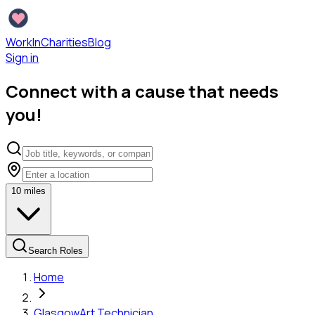
WorkInCharities
Blog
Sign in
Connect with a cause that needs
you!
10
miles
Search Roles
Home
Glasgow
Art Technician