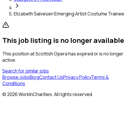
Elizabeth Salvesen Emerging Artist Costume Trainee
This job listing is no longer available
This position at
Scottish Opera
has expired or is no longer
active.
Search for similar jobs
Browse Jobs
Blog
Contact Us
Privacy Policy
Terms &
Conditions
©
2026
WorkInCharities. All rights reserved.