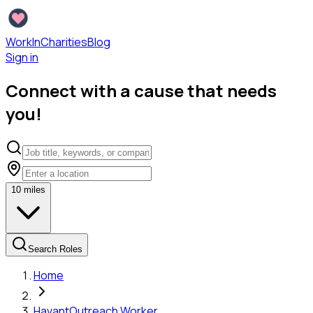
WorkInCharities
Blog
Sign in
Connect with a cause that needs
you!
10
miles
Search Roles
Home
Havant
Outreach Worker