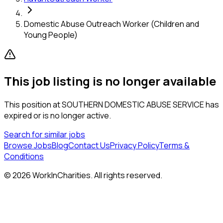
Domestic Abuse Outreach Worker (Children and
Young People)
This job listing is no longer available
This position at
SOUTHERN DOMESTIC ABUSE SERVICE
has
expired or is no longer active.
Search for similar jobs
Browse Jobs
Blog
Contact Us
Privacy Policy
Terms &
Conditions
©
2026
WorkInCharities. All rights reserved.