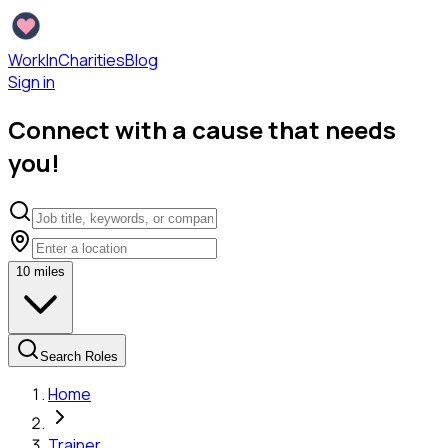
WorkInCharities
Blog
Sign in
Connect with a cause that needs
you!
10
miles
Search Roles
Home
Trainer