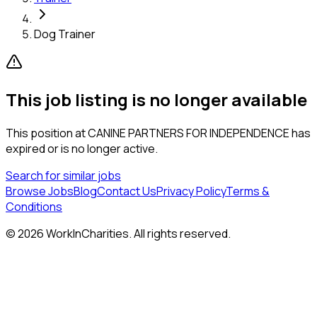
Dog Trainer
This job listing is no longer available
This position at
CANINE PARTNERS FOR INDEPENDENCE
has
expired or is no longer active.
Search for similar jobs
Browse Jobs
Blog
Contact Us
Privacy Policy
Terms &
Conditions
©
2026
WorkInCharities. All rights reserved.