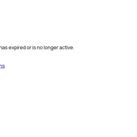
has expired or is no longer active.
ns