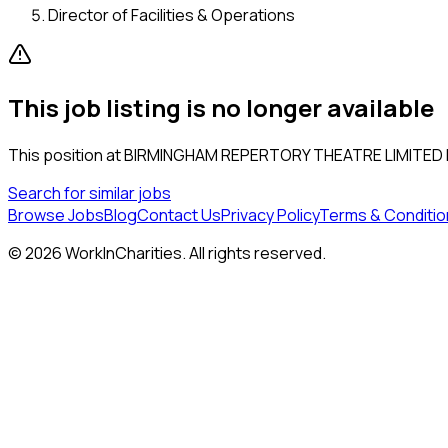
Director of Facilities & Operations
This job listing is no longer available
This position at
BIRMINGHAM REPERTORY THEATRE LIMITED
Search for similar jobs
Browse Jobs
Blog
Contact Us
Privacy Policy
Terms & Conditio
©
2026
WorkInCharities. All rights reserved.