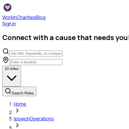
WorkInCharities
Blog
Sign in
Connect with a cause that needs you
10
miles
Search Roles
Home
Ipswich
Operations