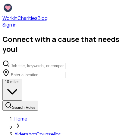
WorkInCharities
Blog
Sign in
Connect with a cause that needs
you!
10
miles
Search Roles
Home
Aldershot
Counsellor