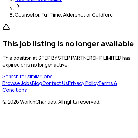
Counsellor, Full Time, Aldershot or Guildford
This job listing is no longer available
This position at
STEP BY STEP PARTNERSHIP LIMITED
has
expired or is no longer active.
Search for similar jobs
Browse Jobs
Blog
Contact Us
Privacy Policy
Terms &
Conditions
©
2026
WorkInCharities. All rights reserved.