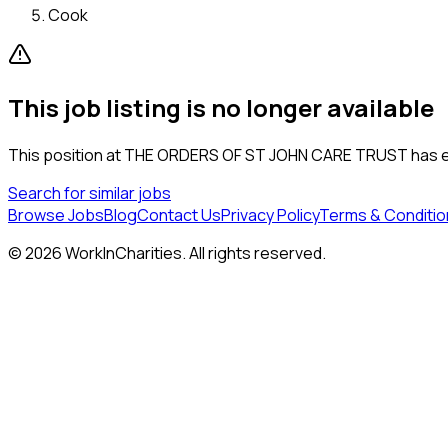
Cook
This job listing is no longer available
This position at
THE ORDERS OF ST JOHN CARE TRUST
has e
Search for similar jobs
Browse Jobs
Blog
Contact Us
Privacy Policy
Terms & Conditio
©
2026
WorkInCharities. All rights reserved.