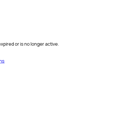
xpired or is no longer active.
ns