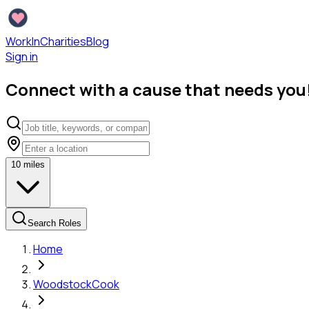
WorkInCharities
Blog
Sign in
Connect with a cause that needs you
10
miles
Search Roles
Home
Woodstock
Cook