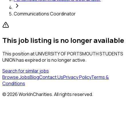
Communications Coordinator
This job listing is no longer available
This position at
UNIVERSITY OF PORTSMOUTH STUDENTS
UNION
has expired or is no longer active.
Search for similar jobs
Browse Jobs
Blog
Contact Us
Privacy Policy
Terms &
Conditions
©
2026
WorkInCharities. All rights reserved.