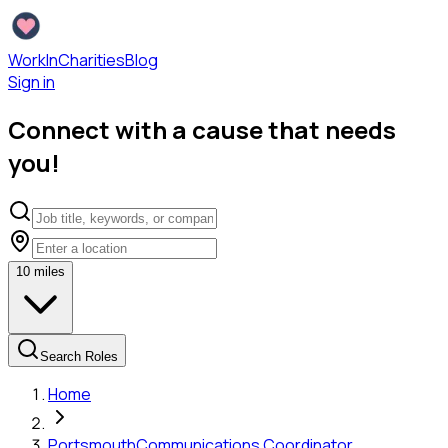
WorkInCharities
Blog
Sign in
Connect with a cause that needs
you!
10
miles
Search Roles
Home
Portsmouth
Communications Coordinator