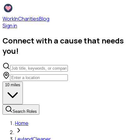
WorkInCharities
Blog
Sign in
Connect with a cause that needs
you!
10
miles
Search Roles
Home
Leyland
Cleaner