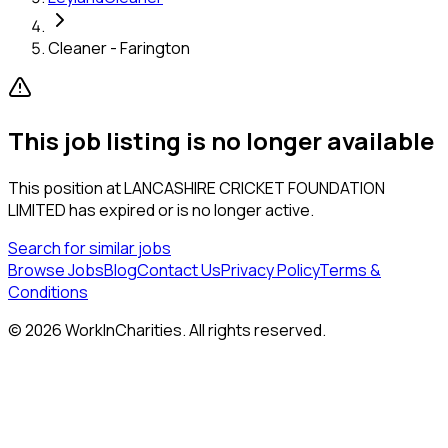
Cleaner - Farington
This job listing is no longer available
This position at
LANCASHIRE CRICKET FOUNDATION
LIMITED
has expired or is no longer active.
Search for similar jobs
Browse Jobs
Blog
Contact Us
Privacy Policy
Terms &
Conditions
©
2026
WorkInCharities. All rights reserved.