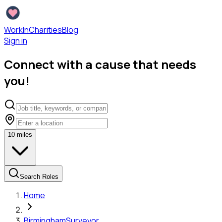
WorkInCharities
Blog
Sign in
Connect with a cause that needs
you!
10
miles
Search Roles
Home
Birmingham
Surveyor