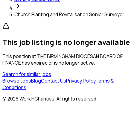
Church Planting and Revitalisation Senior Surveyor
This job listing is no longer available
This position at
THE BIRMINGHAM DIOCESAN BOARD OF
FINANCE
has expired or is no longer active.
Search for similar jobs
Browse Jobs
Blog
Contact Us
Privacy Policy
Terms &
Conditions
©
2026
WorkInCharities. All rights reserved.