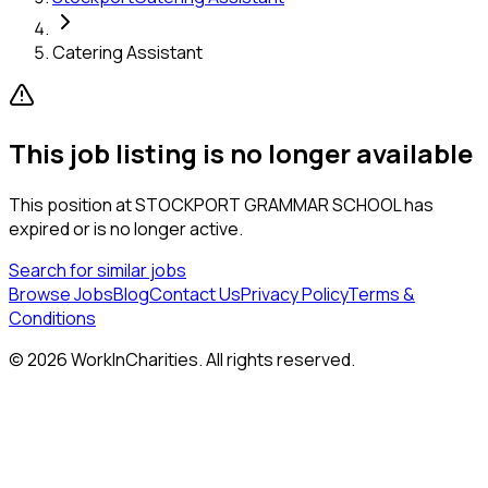
Catering Assistant
This job listing is no longer available
This position at
STOCKPORT GRAMMAR SCHOOL
has
expired or is no longer active.
Search for similar jobs
Browse Jobs
Blog
Contact Us
Privacy Policy
Terms &
Conditions
©
2026
WorkInCharities. All rights reserved.