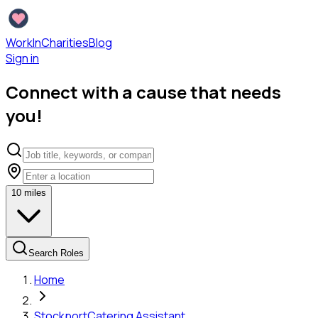
WorkInCharities
Blog
Sign in
Connect with a cause that needs
you!
10
miles
Search Roles
Home
Stockport
Catering Assistant