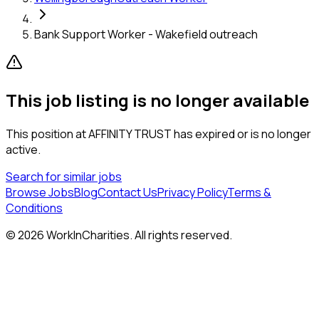
Bank Support Worker - Wakefield outreach
This job listing is no longer available
This position at
AFFINITY TRUST
has expired or is no longer
active.
Search for similar jobs
Browse Jobs
Blog
Contact Us
Privacy Policy
Terms &
Conditions
©
2026
WorkInCharities. All rights reserved.