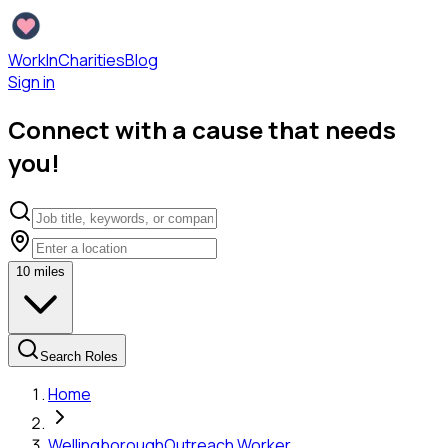
WorkInCharities
Blog
Sign in
Connect with a cause that needs
you!
10
miles
Search Roles
Home
Wellingborough
Outreach Worker