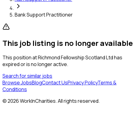
Bank Support Practitioner
This job listing is no longer available
This position at
Richmond Fellowship Scotland Ltd
has
expired or is no longer active.
Search for similar jobs
Browse Jobs
Blog
Contact Us
Privacy Policy
Terms &
Conditions
©
2026
WorkInCharities. All rights reserved.