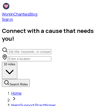
WorkInCharities
Blog
Sign in
Connect with a cause that needs
you!
10
miles
Search Roles
Home
Nairn
Support Practitioner