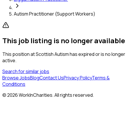
Autism Practitioner (Support Workers)
This job listing is no longer available
This position at
Scottish Autism
has expired or is no longer
active.
Search for similar jobs
Browse Jobs
Blog
Contact Us
Privacy Policy
Terms &
Conditions
©
2026
WorkInCharities. All rights reserved.