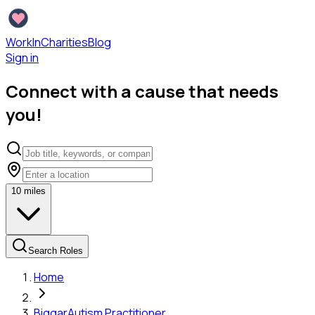
WorkInCharities
Blog
Sign in
Connect with a cause that needs
you!
10
miles
Search Roles
Home
Biggar
Autism Practitioner