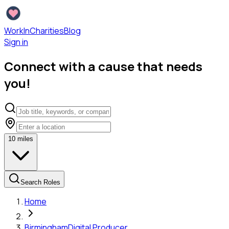
WorkInCharities
Blog
Sign in
Connect with a cause that needs
you!
10
miles
Search Roles
Home
Birmingham
Digital Producer