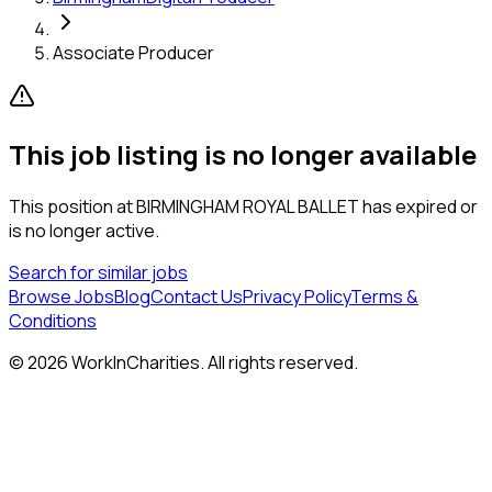
Associate Producer
This job listing is no longer available
This position at
BIRMINGHAM ROYAL BALLET
has expired or
is no longer active.
Search for similar jobs
Browse Jobs
Blog
Contact Us
Privacy Policy
Terms &
Conditions
©
2026
WorkInCharities. All rights reserved.