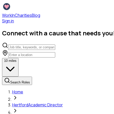
WorkInCharities
Blog
Sign in
Connect with a cause that needs you
10
miles
Search Roles
Home
Hertford
Academic Director