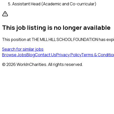
Assistant Head (Academic and Co-curricular)
This job listing is no longer available
This position at
THE MILL HILL SCHOOL FOUNDATION
has expi
Search for similar jobs
Browse Jobs
Blog
Contact Us
Privacy Policy
Terms & Conditio
©
2026
WorkInCharities. All rights reserved.