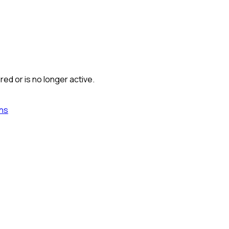
red or is no longer active.
ns