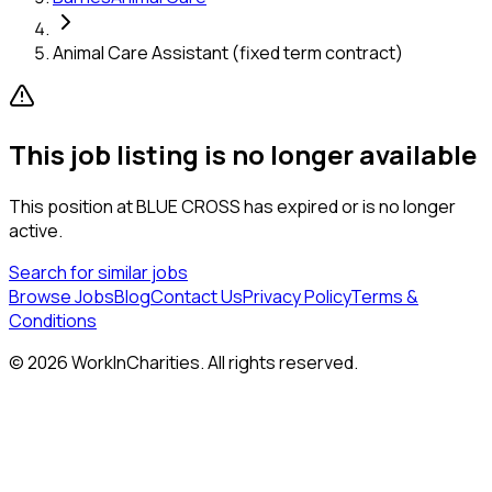
Animal Care Assistant (fixed term contract)
This job listing is no longer available
This position at
BLUE CROSS
has expired or is no longer
active.
Search for similar jobs
Browse Jobs
Blog
Contact Us
Privacy Policy
Terms &
Conditions
©
2026
WorkInCharities. All rights reserved.