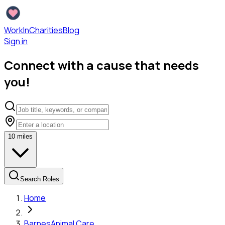
WorkInCharities
Blog
Sign in
Connect with a cause that needs
you!
10
miles
Search Roles
Home
Barnes
Animal Care