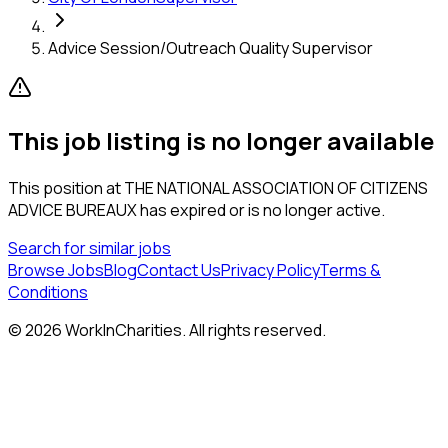
Advice Session/Outreach Quality Supervisor
This job listing is no longer available
This position at
THE NATIONAL ASSOCIATION OF CITIZENS
ADVICE BUREAUX
has expired or is no longer active.
Search for similar jobs
Browse Jobs
Blog
Contact Us
Privacy Policy
Terms &
Conditions
©
2026
WorkInCharities. All rights reserved.