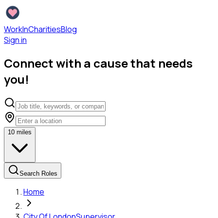
WorkInCharities
Blog
Sign in
Connect with a cause that needs
you!
10
miles
Search Roles
Home
City Of London
Supervisor