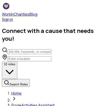
WorkInCharities
Blog
Sign in
Connect with a cause that needs
you!
10
miles
Search Roles
Home
Poole
Activities Assistant