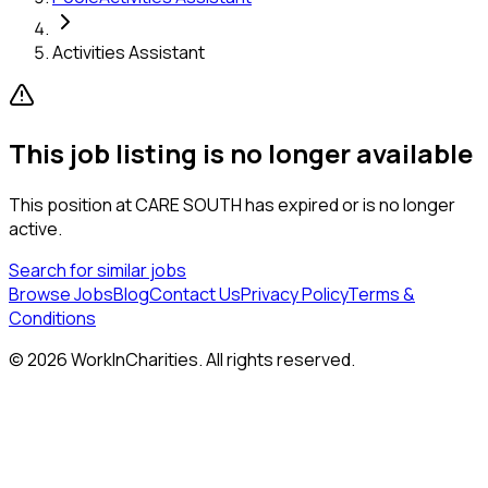
Activities Assistant
This job listing is no longer available
This position at
CARE SOUTH
has expired or is no longer
active.
Search for similar jobs
Browse Jobs
Blog
Contact Us
Privacy Policy
Terms &
Conditions
©
2026
WorkInCharities. All rights reserved.