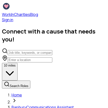
WorkInCharities
Blog
Sign in
Connect with a cause that needs
you!
10
miles
Search Roles
Home
Banbury
Communications Assistant