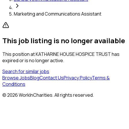
Marketing and Communications Assistant
This job listing is no longer available
This position at
KATHARINE HOUSE HOSPICE TRUST
has
expired or is no longer active.
Search for similar jobs
Browse Jobs
Blog
Contact Us
Privacy Policy
Terms &
Conditions
©
2026
WorkInCharities. All rights reserved.